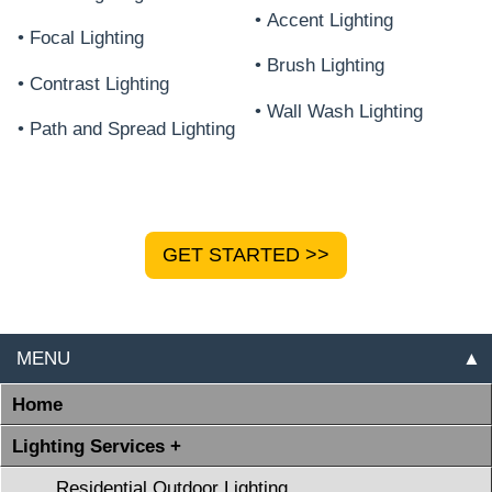
• Accent Lighting
• Focal Lighting
• Brush Lighting
• Contrast Lighting
• Wall Wash Lighting
• Path and Spread Lighting
GET STARTED >>
MENU
▲
Home
Lighting Services +
Residential Outdoor Lighting