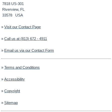
7818 US-301
Riverview, FL
33578 USA
»
Visit our Contact Page
»
Call us at (813) 672 - 4911
»
Email us via our Contact Form
»
Terms and Conditions
»
Accessibility
»
Copyright
»
Sitemap