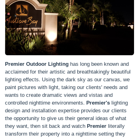
Premier Outdoor Lighting
has long been known and
acclaimed for their artistic and breathtakingly beautiful
lighting effects. Using the dark sky as our canvas, we
paint pictures with light, taking our clients' needs and
wants to create dramatic views and vistas and
controlled nighttime environments.
Premier's
lighting
design and installation expertise provides our clients
the opportunity to give us their general ideas of what
they want, then sit back and watch
Premier
literally
transform their property into a nighttime setting they