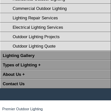
Commercial Outdoor Lighting
Lighting Repair Services
Electrical Lighting Services
Outdoor Lighting Projects
Outdoor Lighting Quote
Lighting Gallery
Types of Lighting +
About Us +
Contact Us
Premier Outdoor Lighting