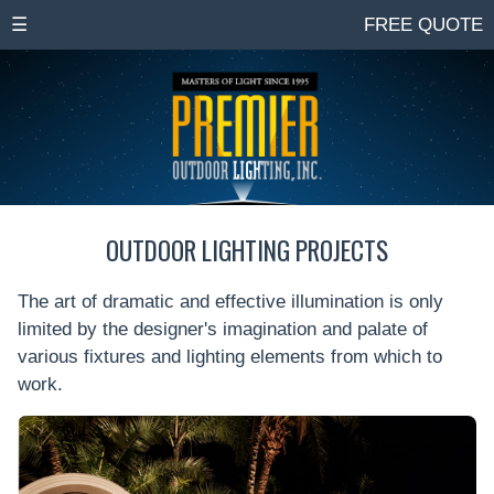
☰
FREE QUOTE
OUTDOOR LIGHTING PROJECTS
The art of dramatic and effective illumination is only
limited by the designer's imagination and palate of
various fixtures and lighting elements from which to
work.