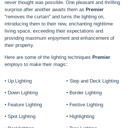
never thought was possible. One pleasant and thrilling
surprise after another awaits them as
Premier
"removes the curtain" and turns the lighting on,
introducing them to their new, enchanting nighttime
living space, exceeding their expectations and
providing maximum enjoyment and enhancement of
their property.
Here are some of the lighting techniques
Premier
employs to make their magic:
• Up Lighting
• Step and Deck Lighting
• Down Lighting
• Border Lighting
• Feature Lighting
• Festive Lighting
• Spot Lighting
• Highlighting