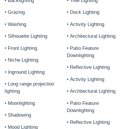
• Backlighting
• Tree Lighting
• Grazing
• Dock Lighting
• Washing
• Activity Lighting
• Silhouette Lighting
• Architectural Lighting
• Front Lighting
• Patio Feature
Downlighting
• Niche Lighting
• Reflective Lighting
• Inground Lighting
• Activity Lighting
• Long range projection
lighting
• Architectural Lighting
• Moonlighting
• Patio Feature
Downlighting
• Shadowing
• Reflective Lighting
• Mood Lighting